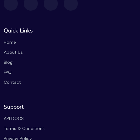
Quick Links
Home
About Us
Blog
FAQ
Contact
Support
API DOCS
Terms & Conditions
Privacy Policy