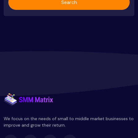
Search
We focus on the needs of small to middle market businesses to
improve and grow their return.