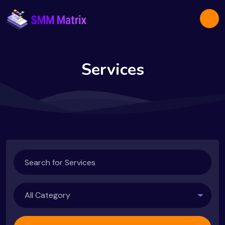
Services